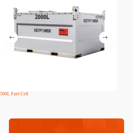
500L Fuel Cell
1000L F