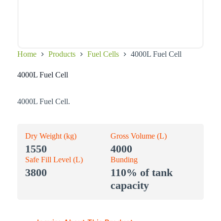
Home
Products
Fuel Cells
4000L Fuel Cell
4000L Fuel Cell
4000L Fuel Cell.
Dry Weight (kg)
Gross Volume (L)
1550
4000
Safe Fill Level (L)
Bunding
3800
110% of tank
capacity