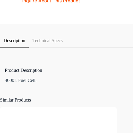
Inquire About This Product
Description
Technical Specs
Product Description
4000L Fuel Cell.
Similar Products