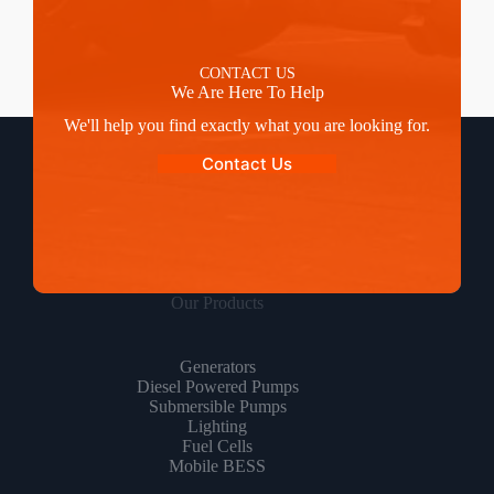
CONTACT US
We Are Here To Help
We'll help you find exactly what you are looking for.
Contact Us
Our Products
Generators
Diesel Powered Pumps
Submersible Pumps
Lighting
Fuel Cells
Mobile BESS