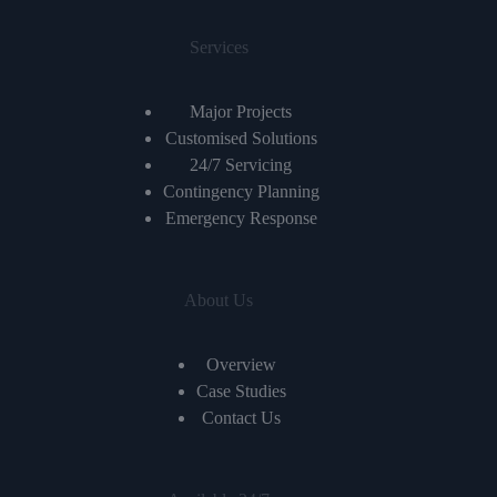
Services
Major Projects
Customised Solutions
24/7 Servicing
Contingency Planning
Emergency Response
About Us
Overview
Case Studies
Contact Us