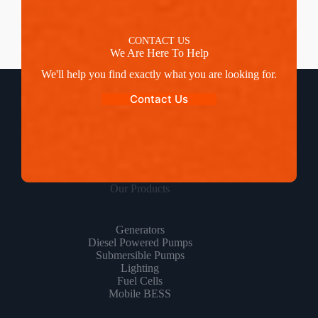
CONTACT US
We Are Here To Help
We'll help you find exactly what you are looking for.
Contact Us
Our Products
Generators
Diesel Powered Pumps
Submersible Pumps
Lighting
Fuel Cells
Mobile BESS