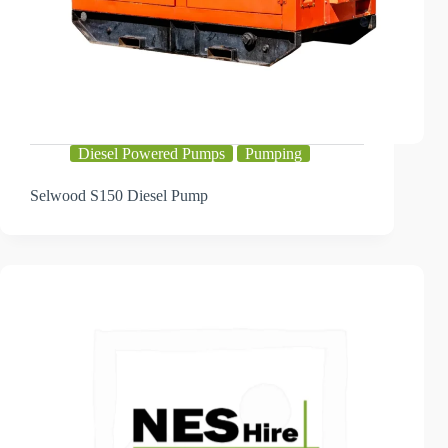
Diesel Powered Pumps
Pumping
Selwood S150 Diesel Pump