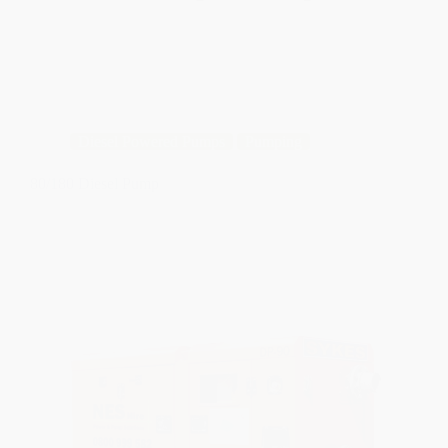
Diesel Powered Pumps
Pumping
80/180 Diesel Pump