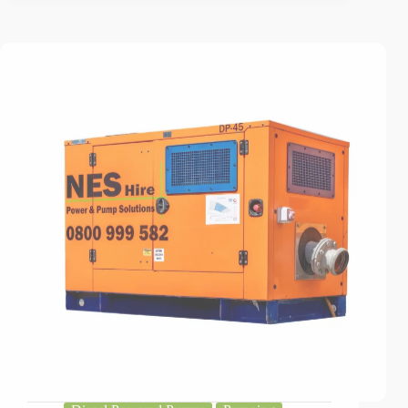
Diesel Powered Pumps
Pumping