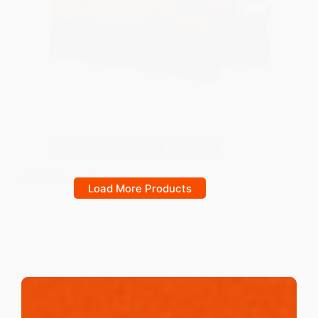
Diesel Powered Pumps
Pumping
CP100 Diesel Pump
Load More Products