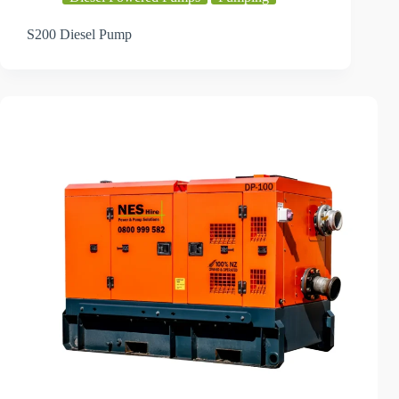
S200 Diesel Pump