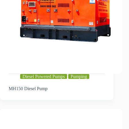
Diesel Powered Pumps
Pumping
MH150 Diesel Pump