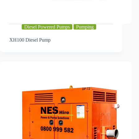
Diesel Powered Pumps
Pumping
XH100 Diesel Pump