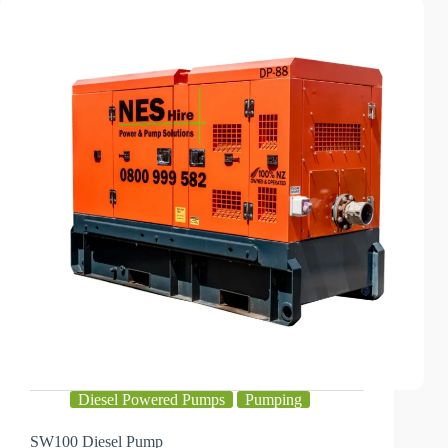
Diesel Powered Pumps
Pumping
SW100 Diesel Pump