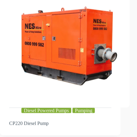
Diesel Powered Pumps
Pumping
CP220 Diesel Pump