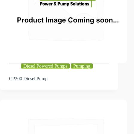
Diesel Powered Pumps
Pumping
CP200 Diesel Pump