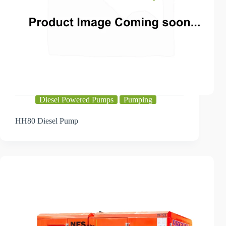
Diesel Powered Pumps
Pumping
HH80 Diesel Pump