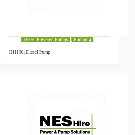
Diesel Powered Pumps
Pumping
HH160i Diesel Pump