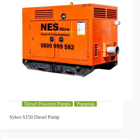
Diesel Powered Pumps
Pumping
Sykes S150 Diesel Pump