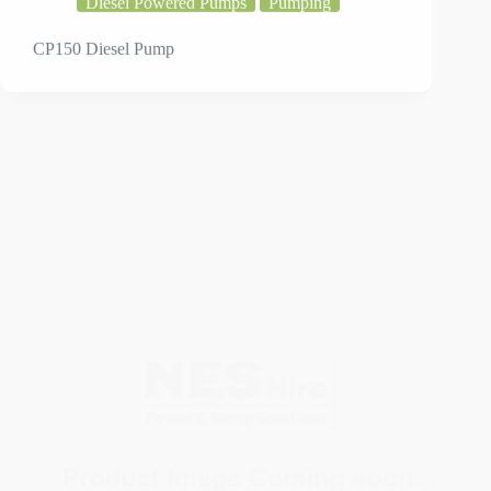
CP150 Diesel Pump