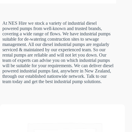
At NES Hire we stock a variety of industrial diesel
powered pumps from well-known and trusted brands,
covering a wide range of flows. We have industrial pumps
suitable for de-watering construction sites to sewage
management. All our diesel industrial pumps are regularly
serviced & maintained by our experienced team. So our
rental pumps are reliable and will not let you down. Our
team of experts can advise you on which industrial pumps
will be suitable for your requirements. We can deliver diesel
powered industrial pumps fast, anywhere in New Zealand,
through our established nationwide network. Talk to our
team today and get the best industrial pump solutions.