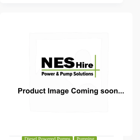
Diesel Powered Pumps
Pumping