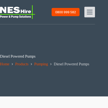
Skip
to
content
0800 999 582
Diesel Powered Pumps
Home
Products
Pumping
Diesel Powered Pumps