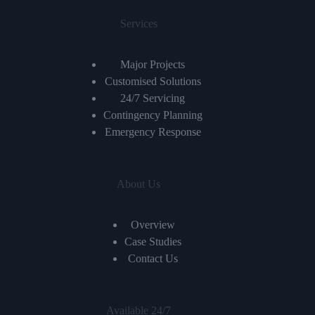
Services
Major Projects
Customised Solutions
24/7 Servicing
Contingency Planning
Emergency Response
About Us
Overview
Case Studies
Contact Us
Available 24/7