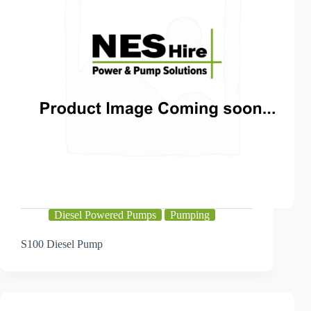
Diesel Powered Pumps
Pumping
S100 Diesel Pump