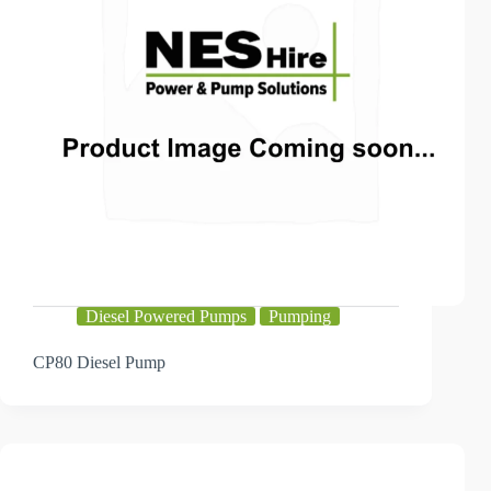
Diesel Powered Pumps
Pumping
CP80 Diesel Pump