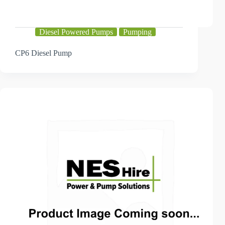
Diesel Powered Pumps
Pumping
CP6 Diesel Pump