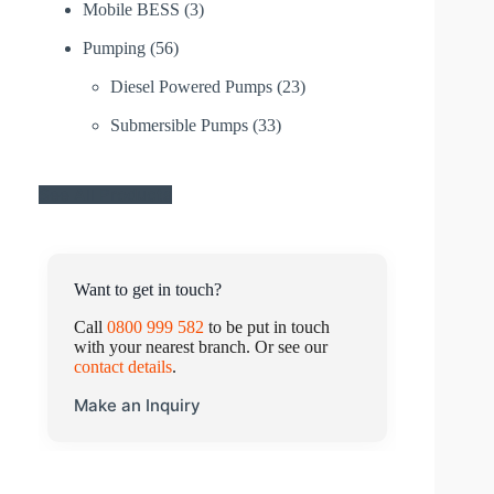
Mobile BESS
(3)
Pumping
(56)
Diesel Powered Pumps
(23)
Submersible Pumps
(33)
See All Products
Want to get in touch?
Call
0800 999 582
to be put in touch
with your nearest branch. Or see our
contact details
.
Make an Inquiry