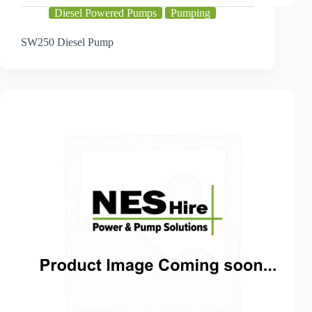
Diesel Powered Pumps
Pumping
SW250 Diesel Pump