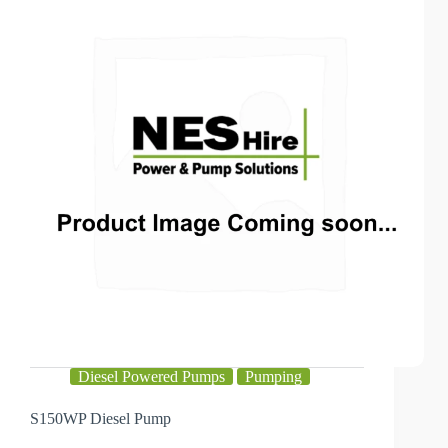
Diesel Powered Pumps
Pumping
S150WP Diesel Pump