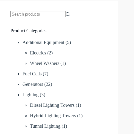
No
results
Product Categories
Additional Equipment
(5)
Electrics
(2)
Wheel Washers
(1)
Fuel Cells
(7)
Generators
(22)
Lighting
(3)
Diesel Lighting Towers
(1)
Hybrid Lighting Towers
(1)
Tunnel Lighting
(1)