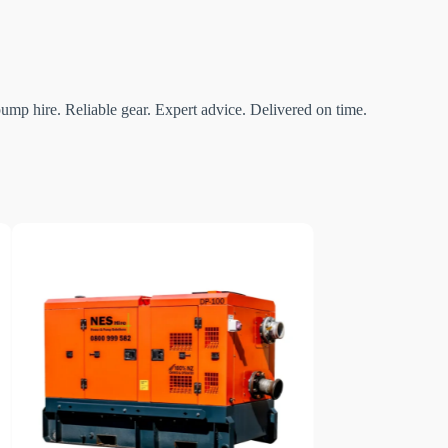
mp hire. Reliable gear. Expert advice. Delivered on time.