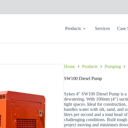
Products
Services
Case 
Home
Products
Pumping
SW100 Diesel Pump
Sykes 4" SW100 Diesel Pump is a c
dewatering. With 100mm (4") suctio
tight spaces. Ideal for construction
handles water with silt, sand, and 
litres per second and a total head of
challenging conditions. Built tou
project moving and minimises downt