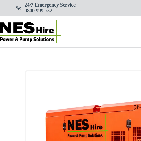
Skip
24/7 Emergency Service
to
0800 999 582
content