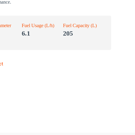
mance.
ameter
Fuel Usage (L/h)
Fuel Capacity (L)
6.1
205
ct