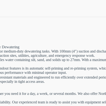
y Dewatering
for medium-duty dewatering tasks. With 100mm (4″) suction and discharg
struction sites, utilities, agriculture, and emergency response work.
les water containing silt, sand, and solids up to 27mm. With a maximum
ut features is its automatic self-priming and re-priming system, which
nuous performance with minimal operator input.
istant materials and engineered to run efficiently over extended perio
specially in tight access areas.
her you need it for a day, a week, or several months. We also offer No
iability. Our experienced team is ready to assist you with equipment sel