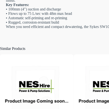
finish.
Key Features:
• 100mm (4″) suction and discharge
• Flows up to 75 L/sec with 48m max head
• Automatic self-priming and re-priming
• Rugged, corrosion-resistant build
When you need efficient and compact dewatering, the Sykes SW100 d
Similar Products