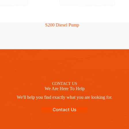
S200 Diesel Pump
CONTACT US
We Are Here To Help
We'll help you find exactly what you are looking for.
Contact Us