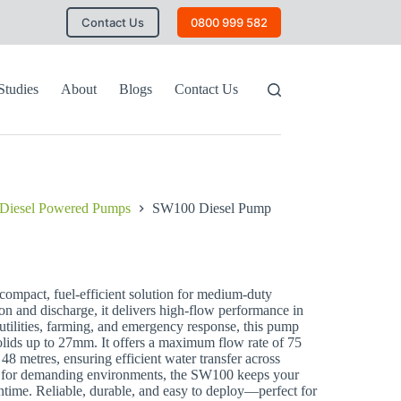
Contact Us
0800 999 582
Studies
About
Blogs
Contact Us
Diesel Powered Pumps
SW100 Diesel Pump
ompact, fuel-efficient solution for medium-duty
n and discharge, it delivers high-flow performance in
, utilities, farming, and emergency response, this pump
solids up to 27mm. It offers a maximum flow rate of 75
 48 metres, ensuring efficient water transfer across
gh for demanding environments, the SW100 keeps your
ime. Reliable, durable, and easy to deploy—perfect for