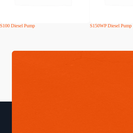
S100 Diesel Pump
S150WP Diesel Pump