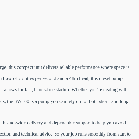
e, this compact unit delivers reliable performance where space is
 flow of 75 litres per second and a 48m head, this diesel pump
 allows for fast, hands-free startup. Whether you’re dealing with
ds, the SW100 is a pump you can rely on for both short- and long-
rth Island-wide delivery and dependable support to help you avoid
ection and technical advice, so your job runs smoothly from start to