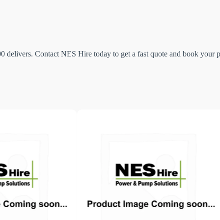
elivers. Contact NES Hire today to get a fast quote and book your pu