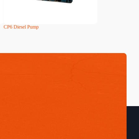
CP6 Diesel Pump
HH160i Diesel Pum