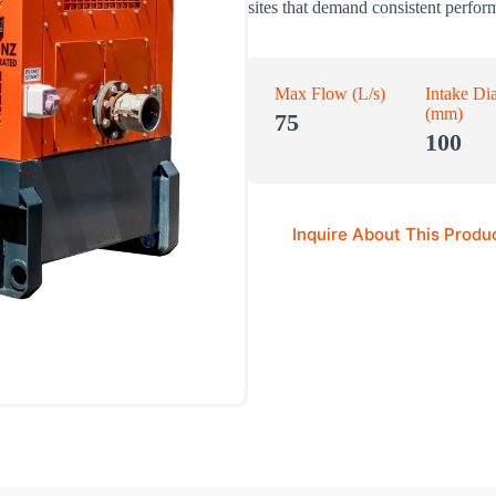
sites that demand consistent perfor
Max Flow (L/s)
Intake Di
(mm)
75
100
Inquire About This Produ