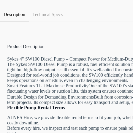
Description
Technical Specs
Product Description
Sykes 4″ SW100 Diesel Pump – Compact Power for Medium-Dut
The Sykes SW100 Diesel Pump is a robust, fuel-efficient solution 
tight but high-flow output is still essential. It’s well-suited for con
Designed for real-world job conditions, the SW100 efficiently hand
keeps operations on schedule, even in challenging environments.
Smart Features That Maximise ProductivityOne of the SW100’s stando
fluctuating water levels or suction lifts, this system ensures conti
Durable Design for Demanding EnvironmentsBuilt from corrosion-res
term projects. Its compact size allows for easy transport and setup, e
Flexible Pump Rental Terms
At NES Hire, we provide flexible rental terms to fit your job, whet
costly downtime.
Before every hire, we inspect and test each pump to ensure peak rel