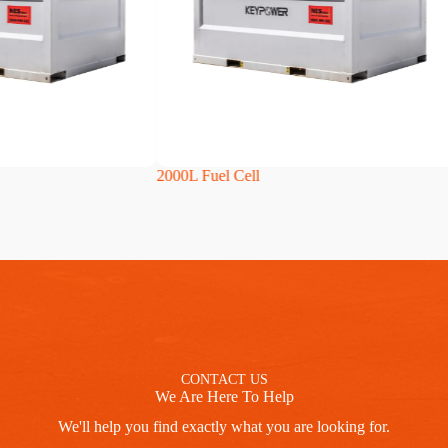
2000L Fuel Cell
2500
CONTACT US
We Are Here To Help
We'll help you find exactly what you are looking for.