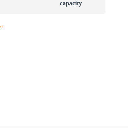
capacity
ct