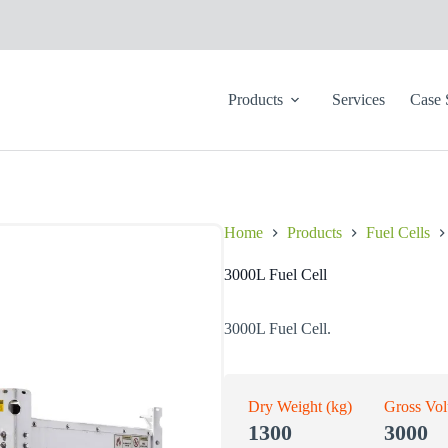
Products
Services
Case 
Home
Products
Fuel Cells
3000L Fuel Cell
3000L Fuel Cell.
Dry Weight (kg)
Gross Vo
1300
3000