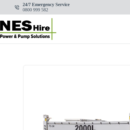
Skip
24/7 Emergency Service
to
0800 999 582
content