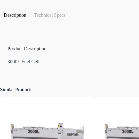
Description
Technical Specs
Product Description
3000L Fuel Cell.
Similar Products