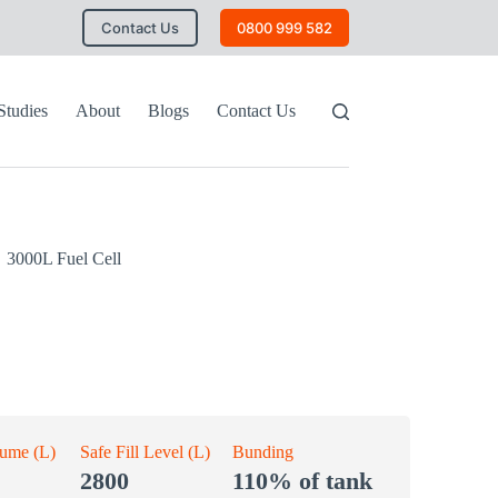
Contact Us
0800 999 582
Studies
About
Blogs
Contact Us
3000L Fuel Cell
lume (L)
Safe Fill Level (L)
Bunding
2800
110% of tank