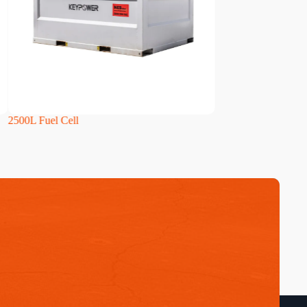
L Fuel Cell
4000L Fuel Cell