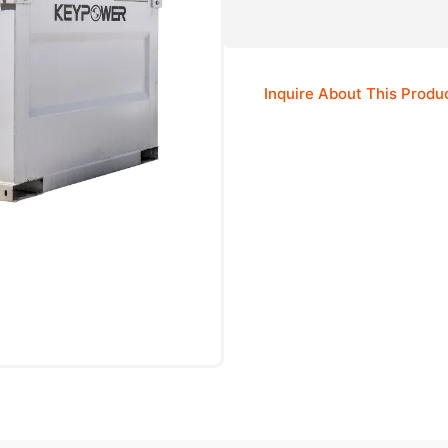
Inquire About This Produ