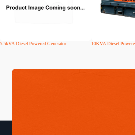
5.5kVA Diesel Powered Generator
10KVA Diesel Powere