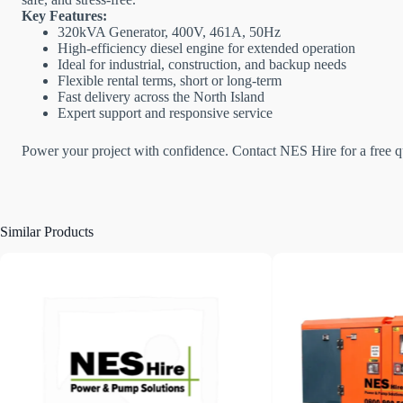
Key Features:
320kVA Generator, 400V, 461A, 50Hz
High-efficiency diesel engine for extended operation
Ideal for industrial, construction, and backup needs
Flexible rental terms, short or long-term
Fast delivery across the North Island
Expert support and responsive service
Power your project with confidence. Contact NES Hire for a free qu
Similar Products