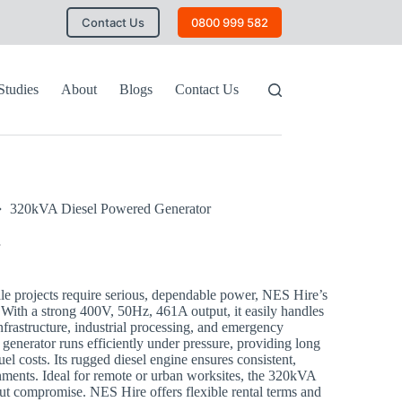
Contact Us
0800 999 582
Studies
About
Blogs
Contact Us
320kVA Diesel Powered Generator
e projects require serious, dependable power, NES Hire’s
With a strong 400V, 50Hz, 461A output, it easily handles
frastructure, industrial processing, and emergency
 generator runs efficiently under pressure, providing long
el costs. Its rugged diesel engine ensures consistent,
nments. Ideal for remote or urban worksites, the 320kVA
ut compromise. NES Hire offers flexible rental terms and