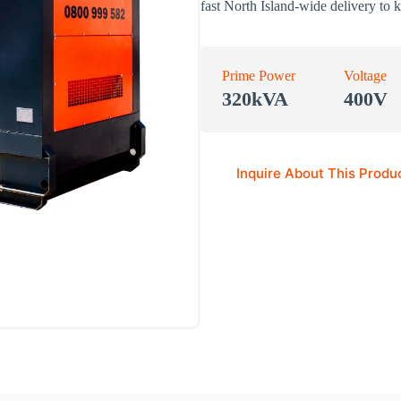
fast North Island-wide delivery to 
Prime Power
Voltage
320kVA
400V
Inquire About This Produ