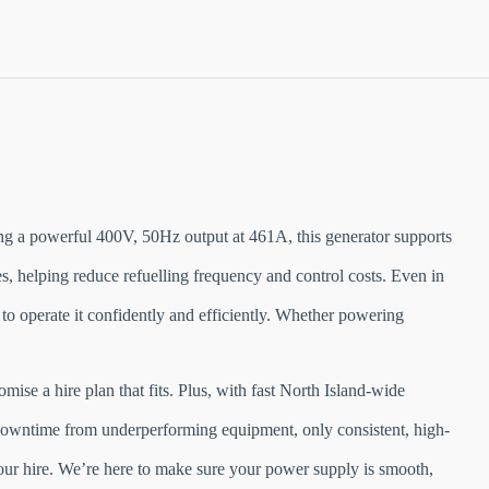
g a powerful 400V, 50Hz output at 461A, this generator supports
s, helping reduce refuelling frequency and control costs. Even in
 to operate it confidently and efficiently. Whether powering
ise a hire plan that fits. Plus, with fast North Island-wide
r downtime from underperforming equipment, only consistent, high-
our hire. We’re here to make sure your power supply is smooth,