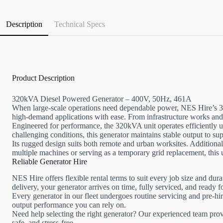
Description
Technical Specs
Product Description
320kVA Diesel Powered Generator – 400V, 50Hz, 461A
When large-scale operations need dependable power, NES Hire’s 3
high-demand applications with ease. From infrastructure works and 
Engineered for performance, the 320kVA unit operates efficiently un
challenging conditions, this generator maintains stable output to sup
Its rugged design suits both remote and urban worksites. Additionall
multiple machines or serving as a temporary grid replacement, this 
Reliable Generator Hire
NES Hire offers flexible rental terms to suit every job size and dur
delivery, your generator arrives on time, fully serviced, and ready 
Every generator in our fleet undergoes routine servicing and pre-h
output performance you can rely on.
Need help selecting the right generator? Our experienced team prov
safe, and stress-free.