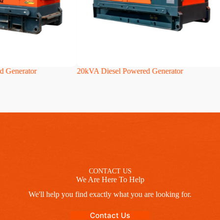
d Generator
20kVA Diesel Powered Generator
CONTACT US
We Are Here To Help
We'll help you find exactly what you are looking for.
Contact Us