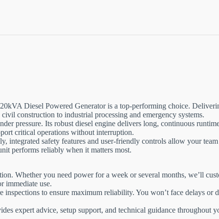
20kVA Diesel Powered Generator is a top-performing choice. Deliverin
civil construction to industrial processing and emergency systems.
der pressure. Its robust diesel engine delivers long, continuous runtime
port critical operations without interruption.
y, integrated safety features and user-friendly controls allow your team
unit performs reliably when it matters most.
ation. Whether you need power for a week or several months, we’ll custom
for immediate use.
ire inspections to ensure maximum reliability. You won’t face delays o
ides expert advice, setup support, and technical guidance throughout y