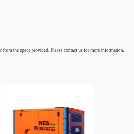
 from the specs provided. Please contact us for more information.