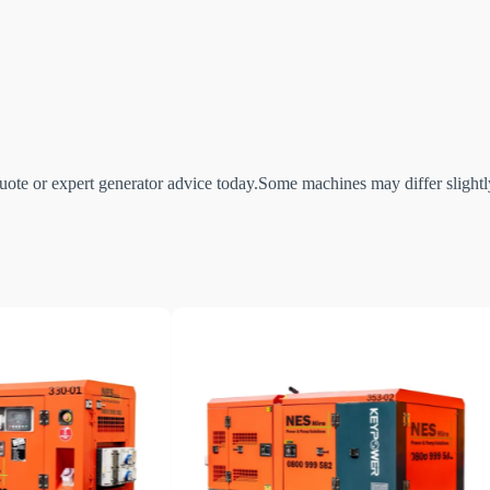
ote or expert generator advice today.Some machines may differ slightly