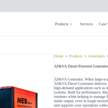
Products
Services
Case 
Home
Products
Generators
320kVA Diesel Powered Generator
320kVA Generator. When large-scal
320kVA Diesel Generator delivers. 
high-demand applications such as in
systems. Built for performance, this
runtimes while helping to manage fu
stable output, even in tough enviro
unit supports your operations witho