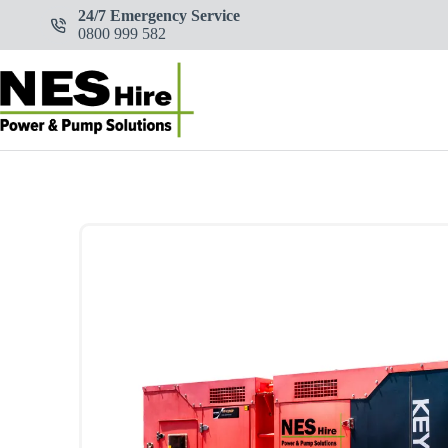
Skip
24/7 Emergency Service
to
0800 999 582
content