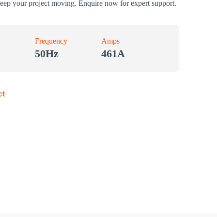
keep your project moving. Enquire now for expert support.
Frequency
Amps
50Hz
461A
ct