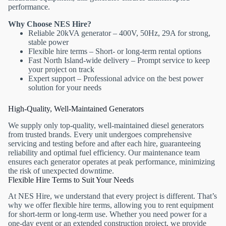
performance.
Why Choose NES Hire?
Reliable 20kVA generator – 400V, 50Hz, 29A for strong,
stable power
Flexible hire terms – Short- or long-term rental options
Fast North Island-wide delivery – Prompt service to keep
your project on track
Expert support – Professional advice on the best power
solution for your needs
High-Quality, Well-Maintained Generators
We supply only top-quality, well-maintained diesel generators
from trusted brands. Every unit undergoes comprehensive
servicing and testing before and after each hire, guaranteeing
reliability and optimal fuel efficiency. Our maintenance team
ensures each generator operates at peak performance, minimizing
the risk of unexpected downtime.
Flexible Hire Terms to Suit Your Needs
At NES Hire, we understand that every project is different. That’s
why we offer flexible hire terms, allowing you to rent equipment
for short-term or long-term use. Whether you need power for a
one-day event or an extended construction project, we provide