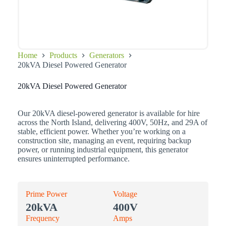
Home
Products
Generators
20kVA Diesel Powered Generator
20kVA Diesel Powered Generator
Our 20kVA diesel-powered generator is available for hire
across the North Island, delivering 400V, 50Hz, and 29A of
stable, efficient power. Whether you’re working on a
construction site, managing an event, requiring backup
power, or running industrial equipment, this generator
ensures uninterrupted performance.
Prime Power
Voltage
20kVA
400V
Frequency
Amps