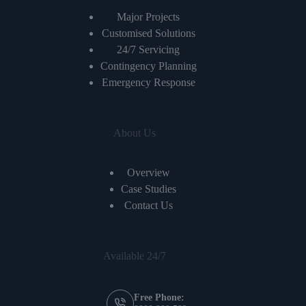
Major Projects
Customised Solutions
24/7 Servicing
Contingency Planning
Emergency Response
About Us
Overview
Case Studies
Contact Us
Available 24/7
Free Phone: