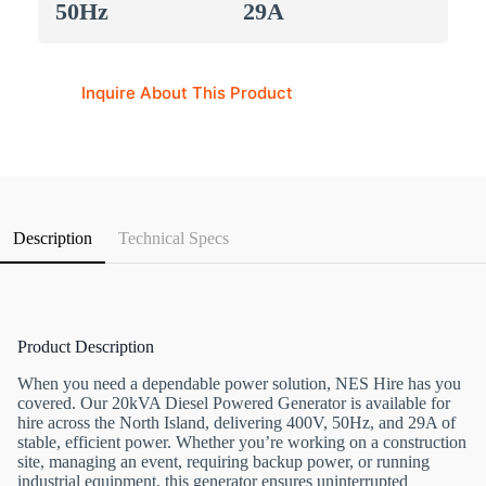
50Hz
29A
Inquire About This Product
Description
Technical Specs
Product Description
When you need a dependable power solution, NES Hire has you
covered. Our 20kVA Diesel Powered Generator is available for
hire across the North Island, delivering 400V, 50Hz, and 29A of
stable, efficient power. Whether you’re working on a construction
site, managing an event, requiring backup power, or running
industrial equipment, this generator ensures uninterrupted