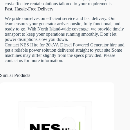
cost-effective rental solutions tailored to your requirements.
Fast, Hassle-Free Delivery
We pride ourselves on efficient service and fast delivery. Our
team ensures your generator arrives onsite, fully functional, and
ready to go. With North Island-wide coverage, we provide timely
transport to keep your operations running smoothly. Don’t let
power disruptions slow you down.
Contact NES Hire for 20kVA Diesel Powered Generator hire and
get a reliable power solution delivered straight to your site!Some
machines may differ slightly from the specs provided. Please
contact us for more information.
Similar Products