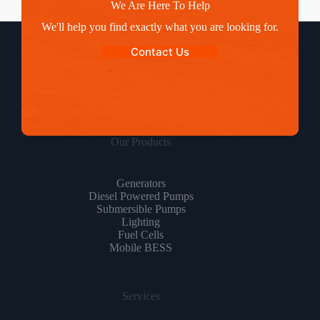
We Are Here To Help
We'll help you find exactly what you are looking for.
Contact Us
Our Products
Generators
Diesel Powered Pumps
Submersible Pumps
Lighting
Fuel Cells
Mobile BESS
Services