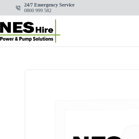
Skip
24/7 Emergency Service
to
0800 999 582
content