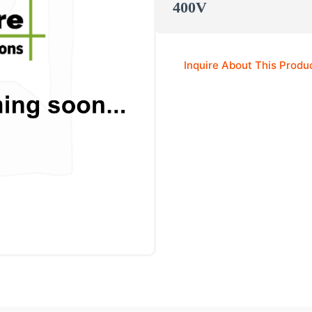
400V
Inquire About This Produ