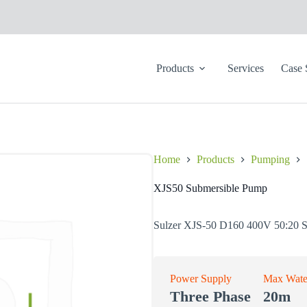
Products
Services
Case 
Home
Products
Pumping
XJS50 Submersible Pump
Sulzer XJS-50 D160 400V 50:20 
Power Supply
Max Wate
Three Phase
20m