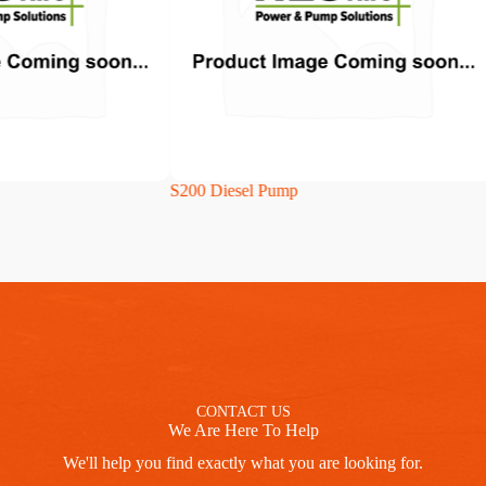
S200 Diesel Pump
CP
CONTACT US
We Are Here To Help
We'll help you find exactly what you are looking for.