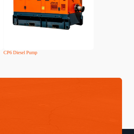
6 Diesel Pump
HH160i Diesel Pump