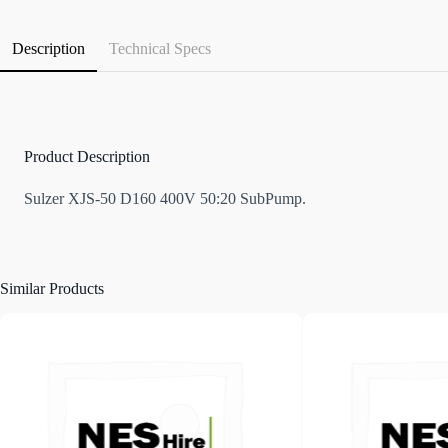
Description
Technical Specs
Product Description
Sulzer XJS-50 D160 400V 50:20 SubPump.
Similar Products