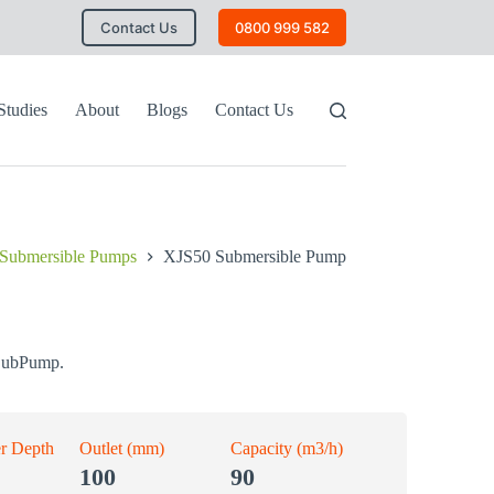
Contact Us
0800 999 582
Studies
About
Blogs
Contact Us
Submersible Pumps
XJS50 Submersible Pump
SubPump.
r Depth
Outlet (mm)
Capacity (m3/h)
100
90