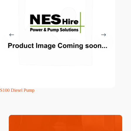
S100 Diesel Pump
S150WP