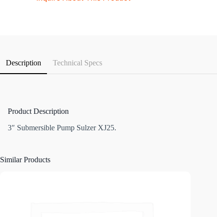
Description
Technical Specs
Product Description
3″ Submersible Pump Sulzer XJ25.
Similar Products