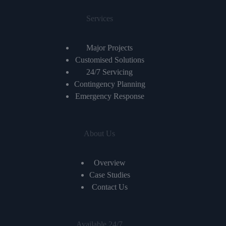
Services
Major Projects
Customised Solutions
24/7 Servicing
Contingency Planning
Emergency Response
About Us
Overview
Case Studies
Contact Us
Available 24/7