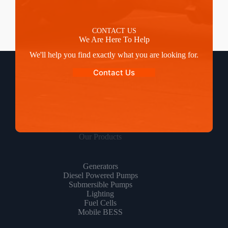
CONTACT US
We Are Here To Help
We'll help you find exactly what you are looking for.
Contact Us
Our Products
Generators
Diesel Powered Pumps
Submersible Pumps
Lighting
Fuel Cells
Mobile BESS