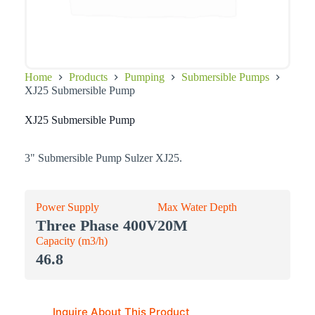
Home
Products
Pumping
Submersible Pumps
XJ25 Submersible Pump
XJ25 Submersible Pump
3" Submersible Pump Sulzer XJ25.
Power Supply
Max Water Depth
Three Phase 400V
20M
Capacity (m3/h)
46.8
Inquire About This Product