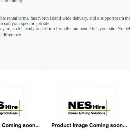
g, and mining
le rental terms, fast North Island-wide delivery, and a support team t
 suit your specific job site.
 yard, so it’s ready to perform from the moment it hits your site. No 
 difference.