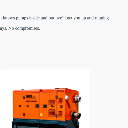
hat knows pumps inside and out, we’ll get you up and running
delays. No compromises.