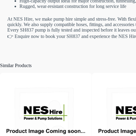
High-capacity output ideal for major construction, tunnellin
Rugged, wear-resistant construction for long service life
At NES Hire, we make pump hire simple and stress-free. With flexib
quickly. We also supply compatible hoses, fittings, and accessories to
Every SH837 pump is fully tested and inspected before it leaves our
👉 Enquire now to book your SH837 and experience the NES Hire
Similar Products