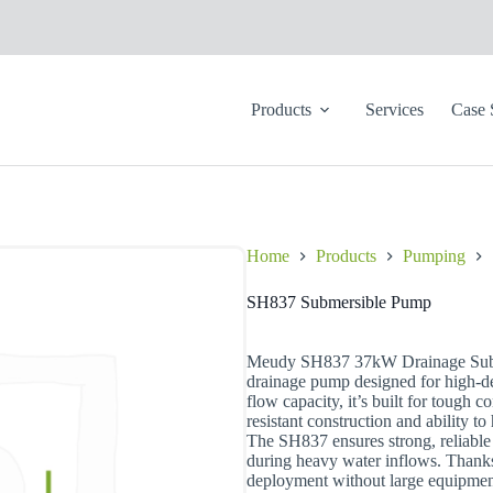
Products
Services
Case 
Home
Products
Pumping
SH837 Submersible Pump
Meudy SH837 37kW Drainage SubP
drainage pump designed for high-
flow capacity, it’s built for tough 
resistant construction and ability to
The SH837 ensures strong, reliable 
during heavy water inflows. Thanks 
deployment without large equipment