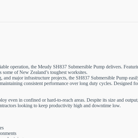
iable operation, the Meudy SH837 Submersible Pump delivers. Featur
oss some of New Zealand’s toughest worksites.
lling, and major infrastructure projects, the SH837 Submersible Pump e
e maintaining consistent performance over long duty cycles. Designed fo
 even in confined or hard-to-reach areas. Despite its size and output, 
 contractors looking to keep productivity high and downtime low.
es
ironments