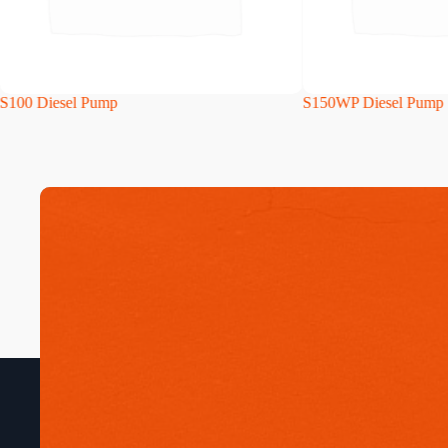
S100 Diesel Pump
S150WP Diesel Pump