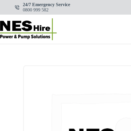
Skip
24/7 Emergency Service
to
0800 999 582
content