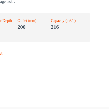
nage tasks.
r Depth
Outlet (mm)
Capacity (m3/h)
200
216
ct