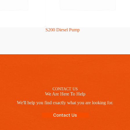
S200 Diesel Pump
CONTACT US
We Are Here To Help
We'll help you find exactly what you are looking for.
Contact Us