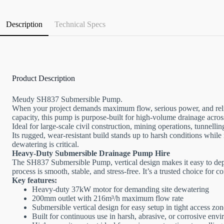
Description
Technical Specs
Product Description
Meudy SH837 Submersible Pump.
When your project demands maximum flow, serious power, and rel
capacity, this pump is purpose-built for high-volume drainage acr
Ideal for large-scale civil construction, mining operations, tunne
Its rugged, wear-resistant build stands up to harsh conditions whil
dewatering is critical.
Heavy-Duty Submersible Drainage Pump Hire
The SH837 Submersible Pump, vertical design makes it easy to deploy
process is smooth, stable, and stress-free. It’s a trusted choice for
Key features:
Heavy-duty 37kW motor for demanding site dewatering
200mm outlet with 216m³/h maximum flow rate
Submersible vertical design for easy setup in tight access zon
Built for continuous use in harsh, abrasive, or corrosive env