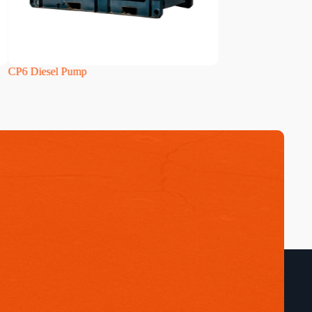
CP6 Diesel Pump
HH160i Diesel Pum