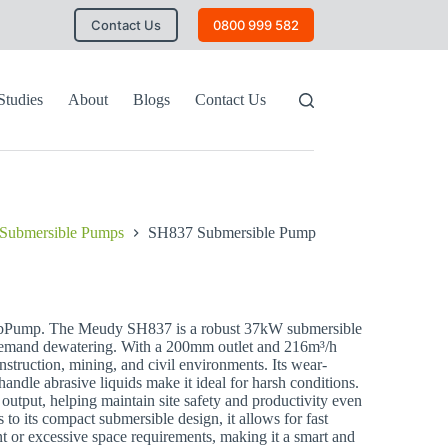
Contact Us
0800 999 582
Studies
About
Blogs
Contact Us
Submersible Pumps
SH837 Submersible Pump
ump. The Meudy SH837 is a robust 37kW submersible
demand dewatering. With a 200mm outlet and 216m³/h
construction, mining, and civil environments. Its wear-
 handle abrasive liquids make it ideal for harsh conditions.
output, helping maintain site safety and productivity even
to its compact submersible design, it allows for fast
 or excessive space requirements, making it a smart and