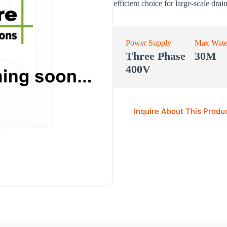
efficient choice for large-scale drai
Power Supply
Max Wate
Three Phase
30M
400V
Inquire About This Produ