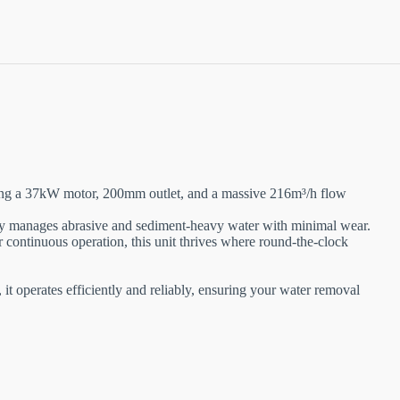
ing a 37kW motor, 200mm outlet, and a massive 216m³/h flow
asily manages abrasive and sediment-heavy water with minimal wear.
r continuous operation, this unit thrives where round-the-clock
it operates efficiently and reliably, ensuring your water removal