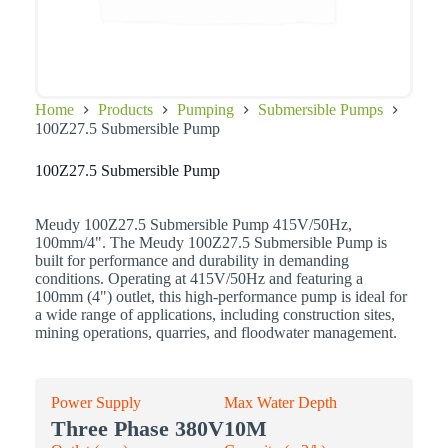
Home
Products
Pumping
Submersible Pumps
100Z27.5 Submersible Pump
100Z27.5 Submersible Pump
Meudy 100Z27.5 Submersible Pump 415V/50Hz,
100mm/4". The Meudy 100Z27.5 Submersible Pump is
built for performance and durability in demanding
conditions. Operating at 415V/50Hz and featuring a
100mm (4") outlet, this high-performance pump is ideal for
a wide range of applications, including construction sites,
mining operations, quarries, and floodwater management.
Power Supply
Max Water Depth
Three Phase 380V
10M