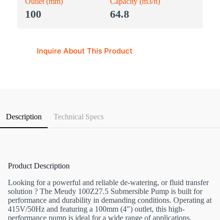
Outlet (mm)
Capacity (m3/h)
100
64.8
Inquire About This Product
Description
Technical Specs
Product Description
Looking for a powerful and reliable de-watering, or fluid transfer
solution ? The Meudy 100Z27.5 Submersible Pump is built for
performance and durability in demanding conditions. Operating at
415V/50Hz and featuring a 100mm (4″) outlet, this high-
performance pump is ideal for a wide range of applications,