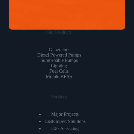
Our Products
Generators
Diesel Powered Pumps
Submersible Pumps
Lighting
Fuel Cells
Mobile BESS
Services
Major Projects
Customised Solutions
24/7 Servicing