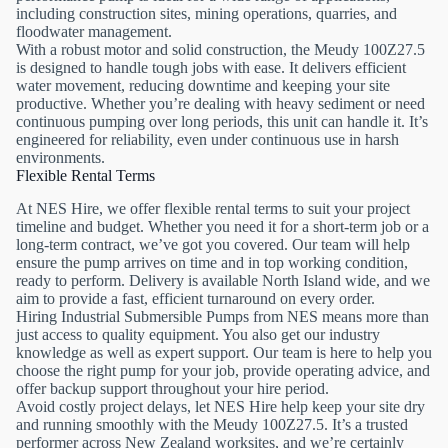
including construction sites, mining operations, quarries, and
floodwater management.
With a robust motor and solid construction, the Meudy 100Z27.5
is designed to handle tough jobs with ease. It delivers efficient
water movement, reducing downtime and keeping your site
productive. Whether you’re dealing with heavy sediment or need
continuous pumping over long periods, this unit can handle it. It’s
engineered for reliability, even under continuous use in harsh
environments.
Flexible Rental Terms
At NES Hire, we offer flexible rental terms to suit your project
timeline and budget. Whether you need it for a short-term job or a
long-term contract, we’ve got you covered. Our team will help
ensure the pump arrives on time and in top working condition,
ready to perform. Delivery is available North Island wide, and we
aim to provide a fast, efficient turnaround on every order.
Hiring Industrial Submersible Pumps from NES means more than
just access to quality equipment. You also get our industry
knowledge as well as expert support. Our team is here to help you
choose the right pump for your job, provide operating advice, and
offer backup support throughout your hire period.
Avoid costly project delays, let NES Hire help keep your site dry
and running smoothly with the Meudy 100Z27.5. It’s a trusted
performer across New Zealand worksites, and we’re certainly