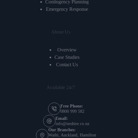
Contingency Planning
Emergency Response
About Us
Overview
Case Studies
Contact Us
Available 24/7
Free Phone:
0800 999 582
Email:
info@neshire.co.nz
Our Branches:
Waihi, Auckland, Hamilton