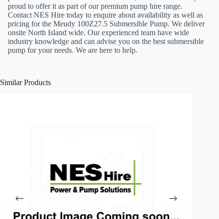
proud to offer it as part of our premium pump hire range.
Contact NES Hire today to enquire about availability as well as
pricing for the Meudy 100Z27.5 Submersible Pump. We deliver
onsite North Island wide. Our experienced team have wide
industry knowledge and can advise you on the best submersible
pump for your needs. We are here to help.
Similar Products