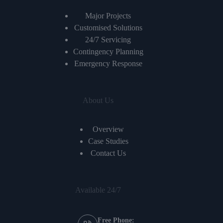
Major Projects
Customised Solutions
24/7 Servicing
Contingency Planning
Emergency Response
About Us
Overview
Case Studies
Contact Us
Available 24/7
Free Phone: