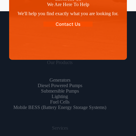
We Are Here To Help
We'll help you find exactly what you are looking for.
Contact Us
Our Products
Generators
Diesel Powered Pumps
Submersible Pumps
Lighting
Fuel Cells
Mobile BESS (Battery Energy Storage Systems)
Services