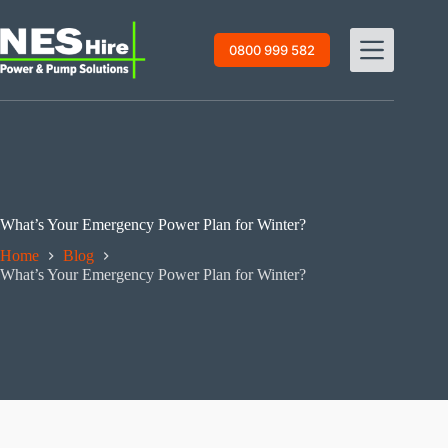
Skip
to
content
0800 999 582
What’s Your Emergency Power Plan for Winter?
Home
Blog
What’s Your Emergency Power Plan for Winter?