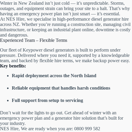
Winter in New Zealand isn’t just cold — it’s unpredictable. Storms,
outages, and equipment strain can bring your site to a halt. That’s why
having an emergency power plan isn’t just smart — it’s essential.
At NES Hire, we specialise in high-performance diesel generator hire
across NZ. Whether you’re running a construction site, managing civil
infrastructure, or keeping an industrial plant online, downtime is costly
and dangerous.
Experienced Team – Flexible Terms
Our fleet of Keypower diesel generators is built to perform under
pressure. Delivered where you need it, supported by a knowledgeable
team, and backed by flexible hire terms, we make backup power easy.
Key benefits:
Rapid deployment across the North Island
Reliable equipment that handles harsh conditions
Full support from setup to servicing
Don’t wait for the lights to go out. Get ahead of winter with an
emergency power plan and a generator hire solution that’s built for
your industry.
NES Hire, We are ready when you are: 0800 999 582