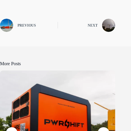
PREVIOUS
NEXT
More Posts